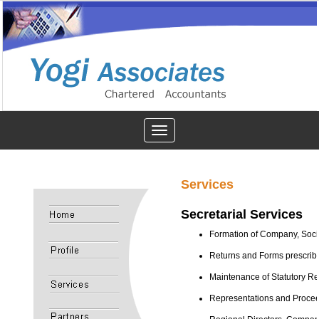
Toggle
navigation
Services
Secretarial Services
Formation of Company, Societ
Returns and Forms prescrib
Maintenance of Statutory R
Representations and Proceed