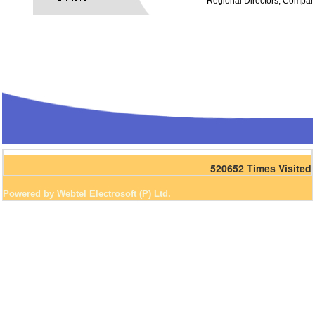
Regional Directors, Compan
520652
Times Visited
Powered by Webtel Electrosoft (P) Ltd.