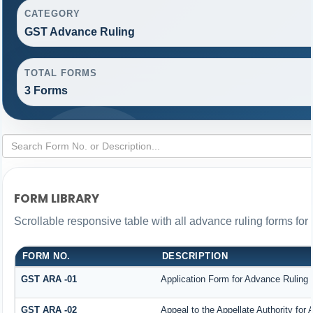
CATEGORY
GST Advance Ruling
TOTAL FORMS
3 Forms
FORM LIBRARY
Scrollable responsive table with all advance ruling forms fo
FORM NO.
DESCRIPTION
GST ARA -01
Application Form for Advance Ruling
GST ARA -02
Appeal to the Appellate Authority for