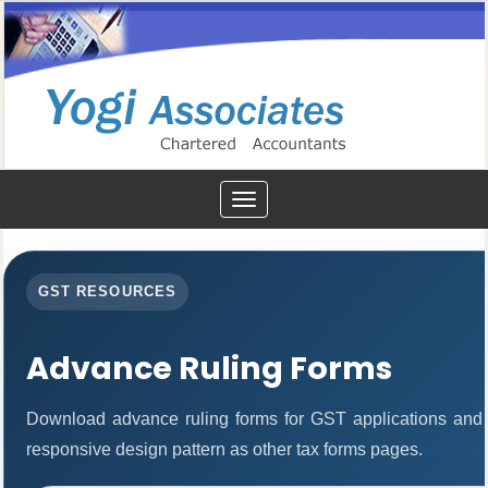
Toggle
navigation
GST RESOURCES
Advance Ruling Forms
Download advance ruling forms for GST applications and
responsive design pattern as other tax forms pages.