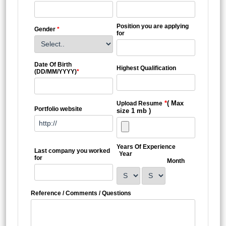
Position you are applying
Gender
*
for
Date Of Birth
Highest Qualification
(DD/MM/YYYY)
*
*
( Max
Upload Resume
Portfolio website
size 1 mb )
Years Of Experience
Last company you worked
Year
for
Month
Reference / Comments / Questions