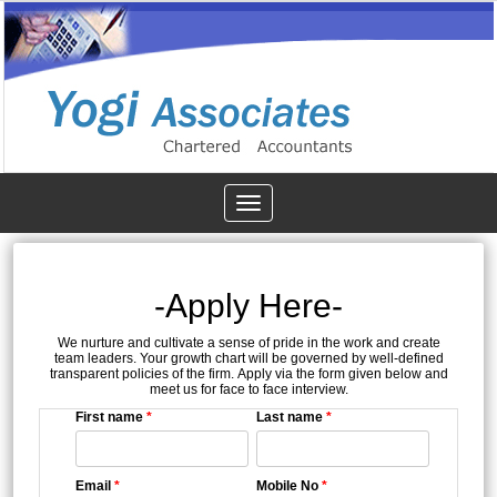
Toggle
navigation
-Apply Here-
We nurture and cultivate a sense of pride in the work and create
team leaders. Your growth chart will be governed by well-defined
transparent policies of the firm. Apply via the form given below and
meet us for face to face interview.
First name
*
Last name
*
Email
*
Mobile No
*