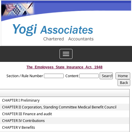
Toggle
navigation
The_Employees_State_Insurance_Act,_1948
Section / Rule Number
Content
CHAPTER I Preliminary
CHAPTER II Corporation, Standing Committee Medical Benefit Council
CHAPTER III Finance and audit
CHAPTER IV Contributions
CHAPTER V Benefits