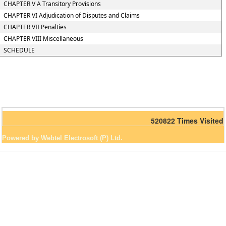
CHAPTER V A Transitory Provisions
CHAPTER VI Adjudication of Disputes and Claims
CHAPTER VII Penalties
CHAPTER VIII Miscellaneous
SCHEDULE
520822
Times Visited
Powered by Webtel Electrosoft (P) Ltd.