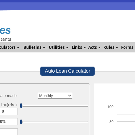
culators
Bulletins
Utilities
Links
Acts
Rules
Forms
Auto Loan Calculator
are made:
 Tax)(Rs.):
100
80