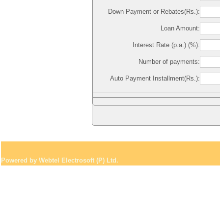
Down Payment or Rebates(Rs.):
Loan Amount:
Interest Rate (p.a.) (%):
Number of payments:
Auto Payment Installment(Rs.):
Powered by Webtel Electrosoft (P) Ltd.