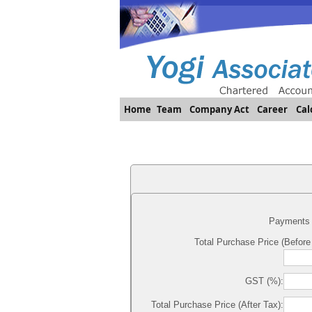
Home
Team
Company Act
Career
Cal
Payments 
Total Purchase Price (Before
GST (%):
Total Purchase Price (After Tax):