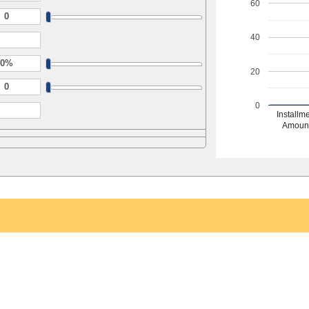
60
40
20
0
Installm
Amoun