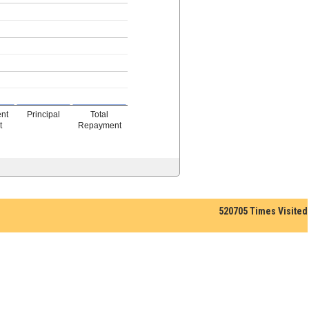
ent
Principal
Total
t
Repayment
520705
Times Visited