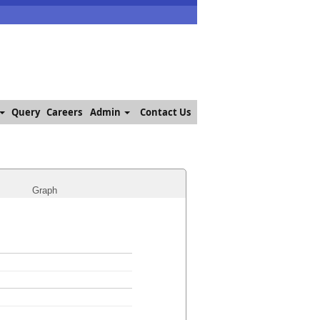
Query
Careers
Admin
Contact Us
Graph