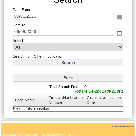
Date From
Date To
Select
Search For : Other , notification
Total Search Found : 0
You are viewing page 21 of 1
Circular/Notification
Circular/Notification
Page Name
Number
Date
No records to display.
520975
Times Visited
Powered by Webtel Electrosoft (P) Ltd.