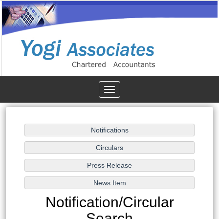
Toggle
navigation
Notification/Circular
Search