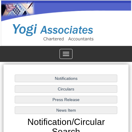
Toggle
navigation
Notification/Circular
Search