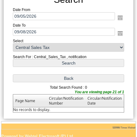
Date From
Date To
Select
Search For : Central_Sales_Tax , notification
Total Search Found : 0
You are viewing page 21 of 1
Circular/Notification
Circular/Notification
Page Name
Number
Date
No records to display.
520986
Times Visited
Powered by Webtel Electrosoft (P) Ltd.